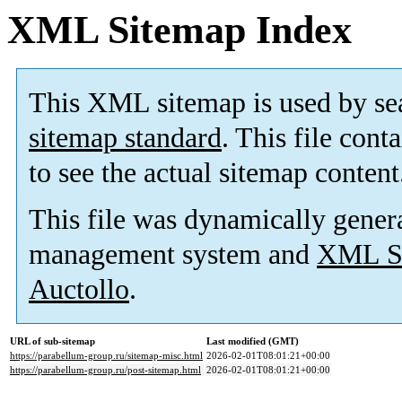
XML Sitemap Index
This XML sitemap is used by se
sitemap standard
. This file cont
to see the actual sitemap content
This file was dynamically gener
management system and
XML Si
Auctollo
.
URL of sub-sitemap
Last modified (GMT)
https://parabellum-group.ru/sitemap-misc.html
2026-02-01T08:01:21+00:00
https://parabellum-group.ru/post-sitemap.html
2026-02-01T08:01:21+00:00