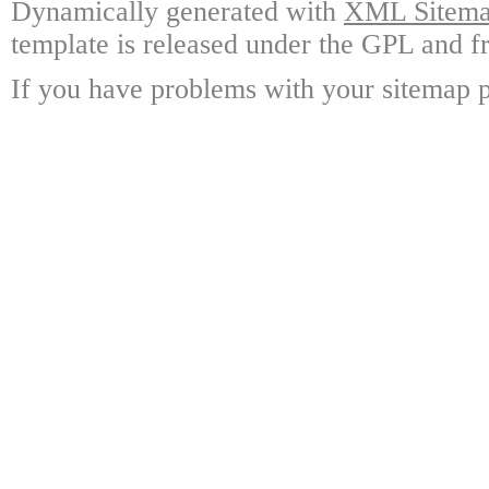
Dynamically generated with
XML Sitemap
template is released under the GPL and fr
If you have problems with your sitemap p